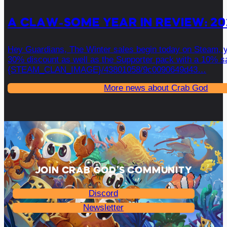
A CLAW-SOME YEAR IN REVIEW: 20
Hey Guardians, The Winter sales begin today on Steam, 
30% discount as well as the Supporter pack with a 10% sa
{STEAM_CLAN_IMAGE}/43801058/9c0090649d43…
More news about Crab God
JOIN CRAB GOD’S COMMUNITY
Discord
Newsletter