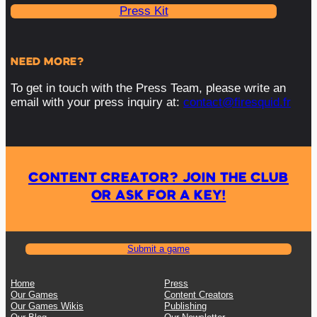
Press Kit
NEED MORE?
To get in touch with the Press Team, please write an
email with your press inquiry at:
contact@firesquid.fr
CONTENT CREATOR? JOIN THE CLUB
OR ASK FOR A KEY!
Submit a game
Home
Press
Our Games
Content Creators
Our Games Wikis
Publishing