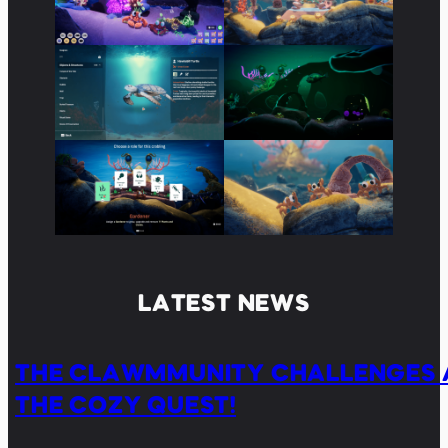
LATEST NEWS
THE CLAWMMUNITY CHALLENGES 
THE COZY QUEST!