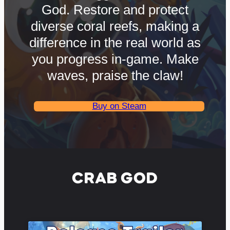
God. Restore and protect
diverse coral reefs, making a
difference in the real world as
you progress in-game. Make
waves, praise the claw!
Buy on Steam
CRAB GOD