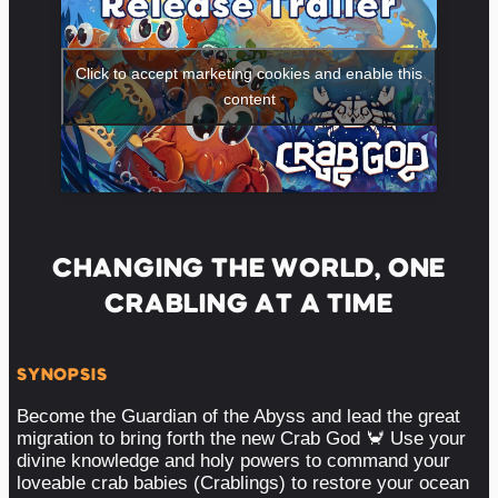
Click to accept marketing cookies and enable this
content
CHANGING THE WORLD, ONE
CRABLING AT A TIME
SYNOPSIS
Become the Guardian of the Abyss and lead the great
migration to bring forth the new Crab God 🦀 Use your
divine knowledge and holy powers to command your
loveable crab babies (Crablings) to restore your ocean