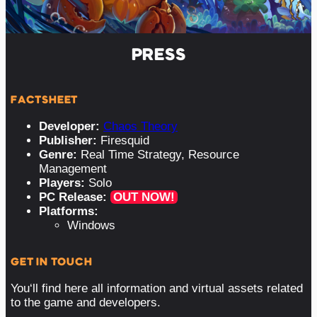
PRESS
FACTSHEET
Developer:
Chaos Theory
Publisher:
Firesquid
Genre:
Real Time Strategy, Resource
Management
Players:
Solo
PC Release:
OUT NOW!
Platforms:
Windows
GET IN TOUCH
You‘ll find here all information and virtual assets related
to the game and developers.