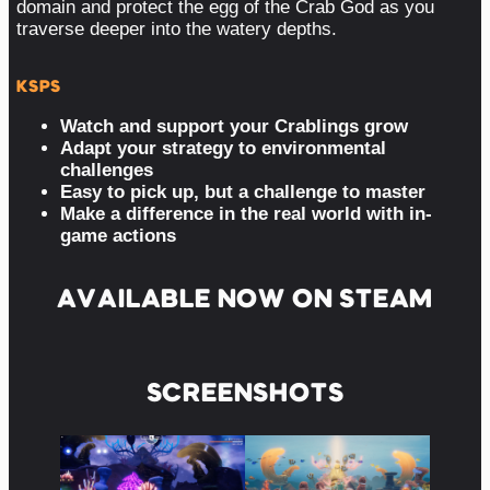
domain and protect the egg of the Crab God as you
traverse deeper into the watery depths.
KSPS
Watch and support your Crablings grow
Adapt your strategy to environmental
challenges
Easy to pick up, but a challenge to master
Make a difference in the real world with in-
game actions
AVAILABLE NOW ON STEAM
SCREENSHOTS