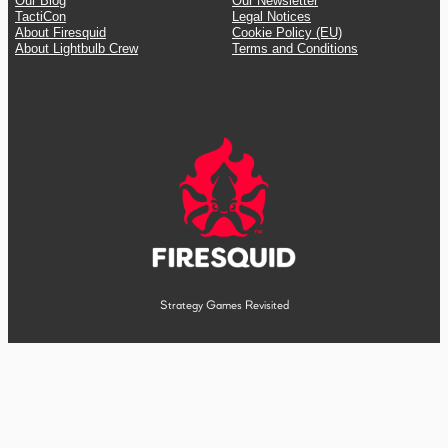
Our Blog
Our Newsletter
TactiCon
Legal Notices
About Firesquid
Cookie Policy (EU)
About Lightbulb Crew
Terms and Conditions
Strategy Games Revisited