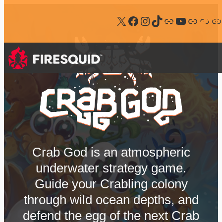
Follow us on X
Follow us on Facebook
Follow us on Instagram
Follow us on Tiktok
Follow us on Bluesky
Follow us on Youtube
Join our Discord
Follow us on Steam
Subscribe our newsletter
Crab God is an atmospheric
underwater strategy game.
Guide your Crabling colony
through wild ocean depths, and
defend the egg of the next Crab