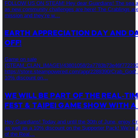
FOLLOW US ON STEAM! Hey dear Guardians! The sea awa
as new community challenges are here! The Crablings are
mission and they’re w…
EARTH APPRECIATION DAY AND DA
OFF!
Game on sale
{STEAM_CLAN_IMAGE}/43801058/2a7783b73e46f772230
https://store.steampowered.com/app/2289390/Crab_God/ 
10% discount on…
WE WILL BE PART OF THE REAL-TI
FEST & TAIPEI GAME SHOW WITH A
Hey Guardians! Today and until the 30th of June, enjoy C
as well as a 10% discount on the Supporter Pack! We’re a
of the Real…