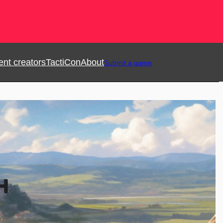
ent creators
TactiCon
About
Submit a game
H