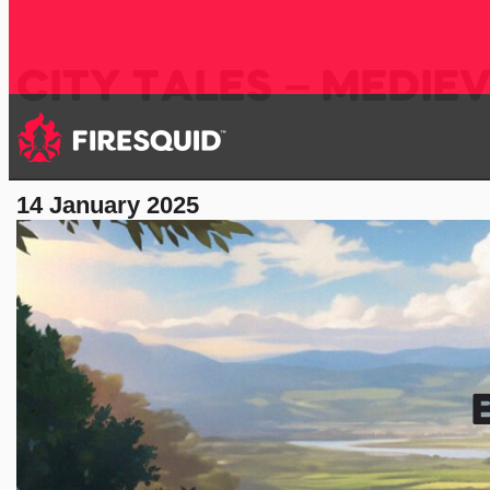
CITY TALES – MEDIE
14 January 2025