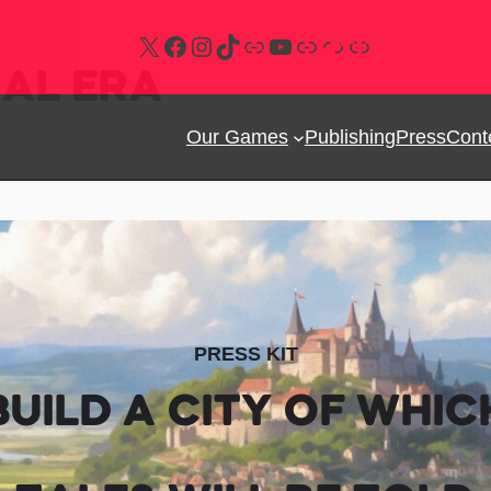
Follow us on X
Follow us on Facebook
Follow us on Instagram
Follow us on Tiktok
Follow us on Bluesky
Follow us on Youtube
Join our Discord
Follow us on Steam
Subscribe our newsletter
VAL ERA
Our Games
Publishing
Press
Cont
PRESS KIT
BUILD A CITY OF WHIC