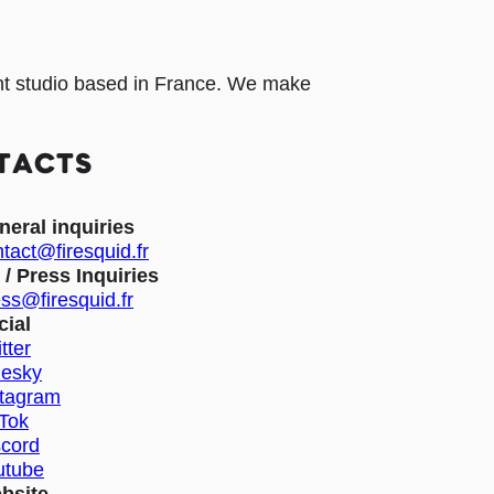
t studio based in France. We make
TACTS
neral inquiries
tact@firesquid.fr
 / Press Inquiries
ss@firesquid.fr
cial
tter
uesky
stagram
kTok
scord
utube