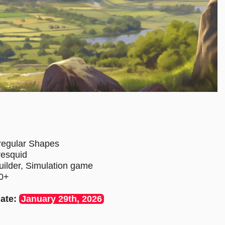
regular Shapes
resquid
uilder, Simulation game
0+
ate:
January 29th, 2026
s