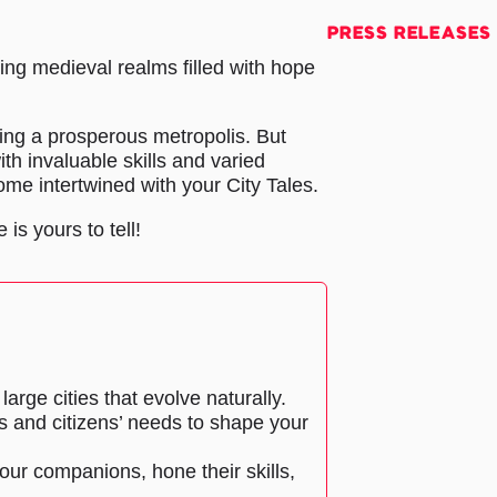
PRESS RELEASES
ing medieval realms filled with hope
ding a prosperous metropolis. But
th invaluable skills and varied
come intertwined with your City Tales.
 is yours to tell!
large cities that evolve naturally.
s and citizens’ needs to shape your
our companions, hone their skills,