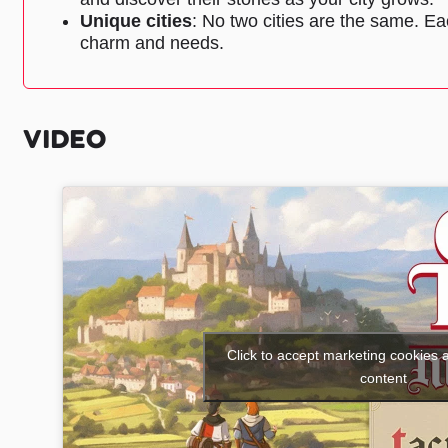
Unique cities
: No two cities are the same. Eac
charm and needs.
VIDEO
Click to accept marketing cookies 
content