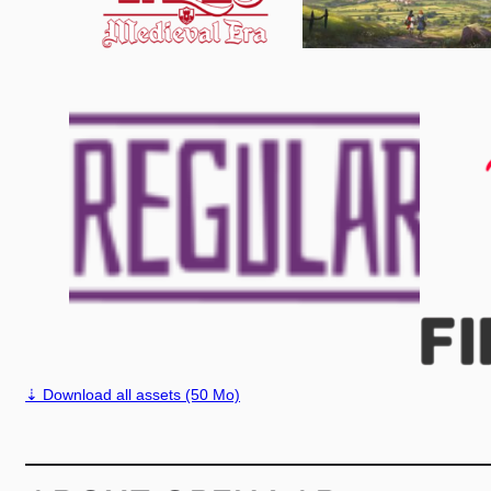
⇣ Download all assets (50 Mo)