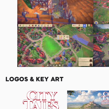
LOGOS & KEY ART