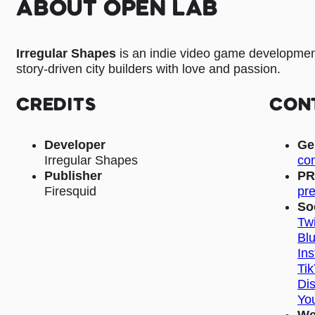
ABOUT OPEN LAB
Irregular Shapes
is an indie video game developmen
story-driven city builders with love and passion.
CREDITS
CON
Developer
Ge
Irregular Shapes
con
Publisher
PR
Firesquid
pre
So
Twi
Bl
In
Ti
Di
Yo