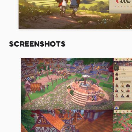
SCREENSHOTS