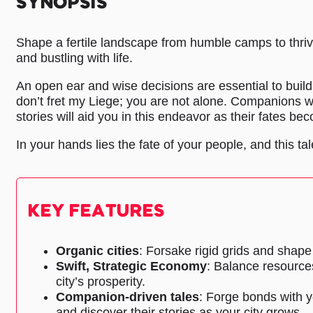
SYNOPSIS
Shape a fertile landscape from humble camps to thriv
and bustling with life.
An open ear and wise decisions are essential to buil
don’t fret my Liege; you are not alone. Companions wi
stories will aid you in this endeavor as their fates be
In your hands lies the fate of your people, and this tale
KEY FEATURES
Organic cities
: Forsake rigid grids and shape 
Swift, Strategic Economy
: Balance resource
city’s prosperity.
Companion-driven tales
: Forge bonds with y
and discover their stories as your city grows.