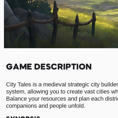
GAME DESCRIPTION
City Tales is a medieval strategic city builde
system, allowing you to create vast cities wh
Balance your resources and plan each district
companions and people unfold.