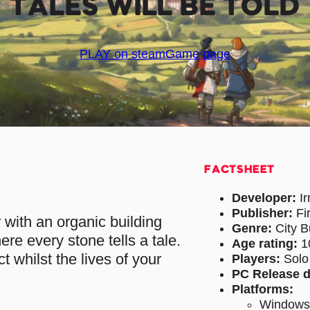
TALES WILL BE TOLD
PLAY on steam
Game page
FACTSHEET
Developer:
Ir
Publisher:
Fi
r with an organic building
Genre:
City B
ere every stone tells a tale.
Age rating:
1
 whilst the lives of your
Players:
Solo
PC Release d
Platforms:
Window