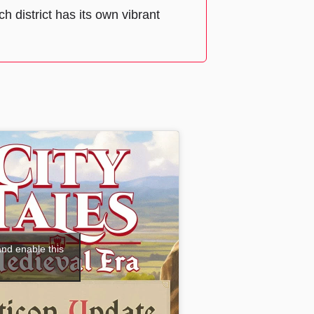
h district has its own vibrant
and enable this